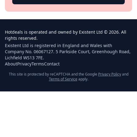
Hotdeals is operated and owned by Existent Ltd © 2026. All
rights reserved.
Existent Ltd is registered in England and Wales with
Company No. 06067127. 5 Parkside Court, Greenhough Road,
Lichfield WS13 7FE.
About
Privacy
Terms
Contact
This site is protected by reCAPTCHA and the Google
Privacy Policy
and
Terms of Service
apply.