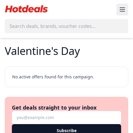
Valentine's Day
No active offers found for this campaign.
Get deals straight to your inbox
Subscribe