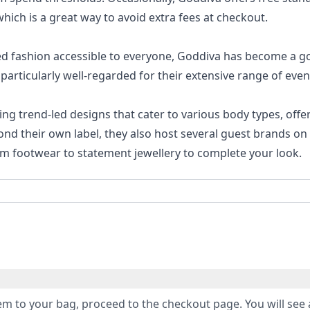
ich is a great way to avoid extra fees at checkout.
ed fashion accessible to everyone, Goddiva has become a g
particularly well-regarded for their extensive range of eve
ring trend-led designs that cater to various body types, offe
ond their own label, they also host several guest brands on 
om footwear to statement jewellery to complete your look.
m to your bag, proceed to the checkout page. You will see 