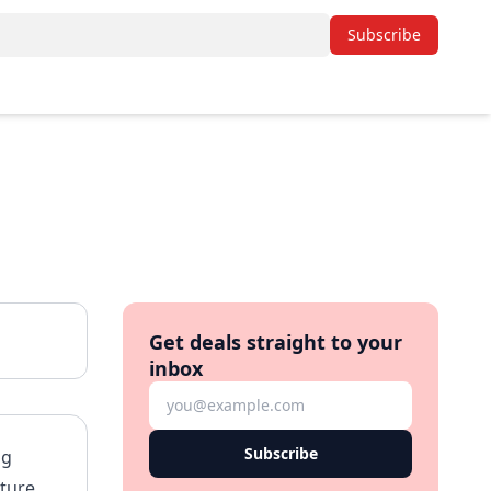
Subscribe
Get deals straight to your
inbox
Subscribe
ng
ature