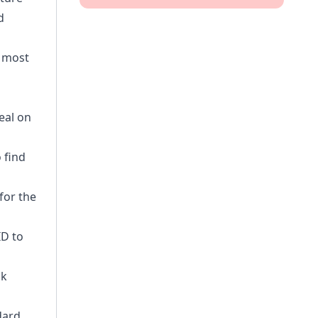
d
e most
eal on
 find
for the
ID to
ck
dard