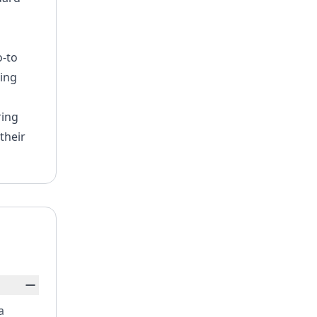
o-to
ning
ring
their
a