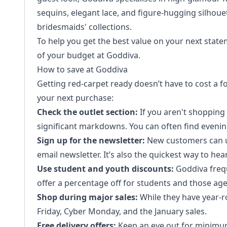
sequins, elegant lace, and figure-hugging silhouet
bridesmaids' collections.
To help you get the best value on your next stat
of your budget at Goddiva.
How to save at Goddiva
Getting red-carpet ready doesn’t have to cost a fo
your next purchase:
Check the outlet section:
If you aren't shopping f
significant markdowns. You can often find evenin
Sign up for the newsletter:
New customers can usu
email newsletter. It’s also the quickest way to he
Use student and youth discounts:
Goddiva frequ
offer a percentage off for students and those ag
Shop during major sales:
While they have year-r
Friday, Cyber Monday, and the January sales.
Free delivery offers:
Keep an eye out for minimum