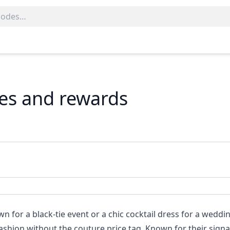
des and rewards
 for a black-tie event or a chic cocktail dress for a weddi
ashion without the couture price tag. Known for their sign