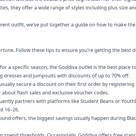
tes, they offer a wide range of styles including plus size an
ement outfit, we’ve put together a guide on how to make th
rtune. Follow these tips to ensure you’re getting the best d
or a specific season, the Goddiva outlet is the best place to
g dresses and jumpsuits with discounts of up to 70% off.
ally secure a discount on their first order by registering 
ar about flash sales and exclusive voucher codes.
ently partners with platforms like Student Beans or Youth
ed 16–26.
ound offers, the biggest savings usually happen during Bla
 spend thresholds. Occasionally, Goddiva offers free stan