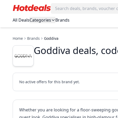
All Deals
Categories
Brands
Home
Brands
Goddiva
Goddiva deals, co
No active offers for this brand yet.
Whether you are looking for a floor-sweeping gown
guest look, Goddiva specialises in high-glamour f