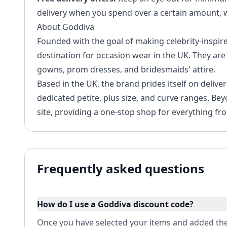
delivery when you spend over a certain amount, wh
About Goddiva
Founded with the goal of making celebrity-inspir
destination for occasion wear in the UK. They are 
gowns, prom dresses, and bridesmaids' attire.
Based in the UK, the brand prides itself on delive
dedicated petite, plus size, and curve ranges. Bey
site, providing a one-stop shop for everything fr
Frequently asked questions
How do I use a Goddiva discount code?
Once you have selected your items and added the