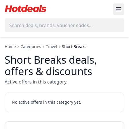
Home
Categories
Travel
Short Breaks
Short Breaks deals,
offers & discounts
Active offers in this category.
No active offers in this category yet.