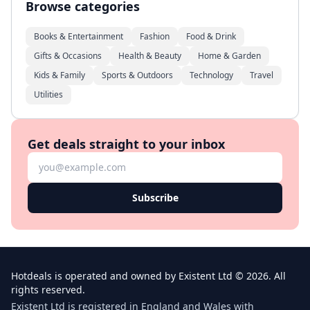
Browse categories
Books & Entertainment
Fashion
Food & Drink
Gifts & Occasions
Health & Beauty
Home & Garden
Kids & Family
Sports & Outdoors
Technology
Travel
Utilities
Get deals straight to your inbox
Subscribe
Hotdeals is operated and owned by Existent Ltd © 2026. All
rights reserved.
Existent Ltd is registered in England and Wales with