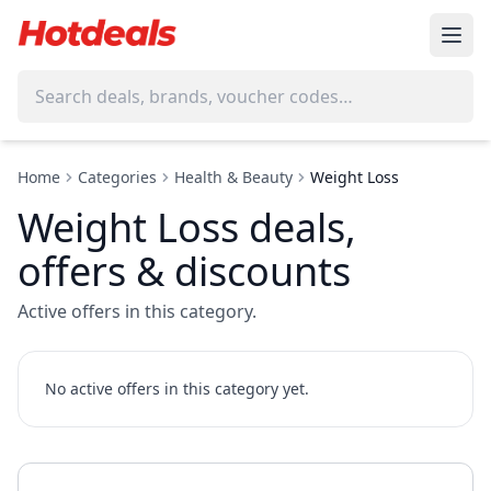
Home
Categories
Health & Beauty
Weight Loss
Weight Loss deals,
offers & discounts
Active offers in this category.
No active offers in this category yet.