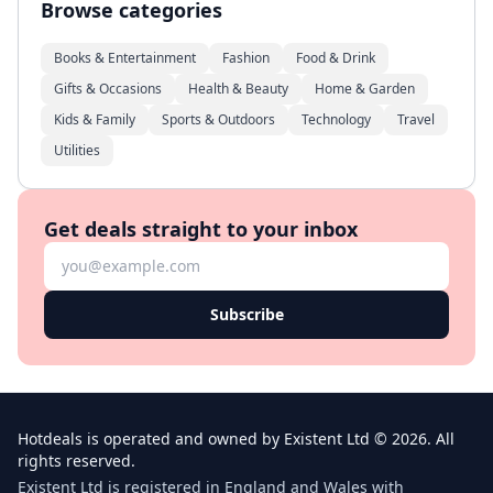
Browse categories
Books & Entertainment
Fashion
Food & Drink
Gifts & Occasions
Health & Beauty
Home & Garden
Kids & Family
Sports & Outdoors
Technology
Travel
Utilities
Get deals straight to your inbox
Subscribe
Hotdeals is operated and owned by Existent Ltd © 2026. All
rights reserved.
Existent Ltd is registered in England and Wales with