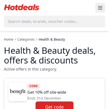
Home
Categories
Health & Beauty
Health & Beauty deals,
offers & discounts
Active offers in this category.
CODE
Get 10% off site-wide
Ends 31st December
Get code