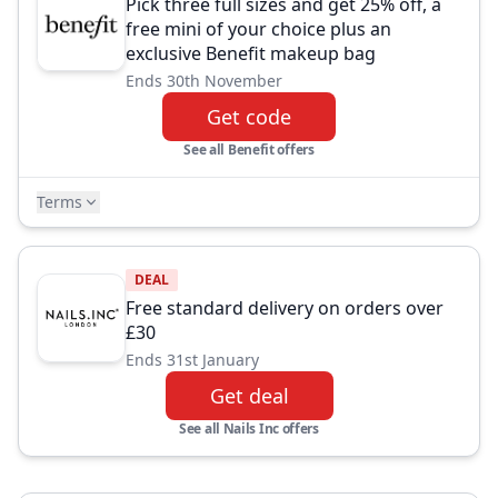
Pick three full sizes and get 25% off, a
free mini of your choice plus an
exclusive Benefit makeup bag
Ends 30th November
Get code
See all Benefit offers
Terms
DEAL
Free standard delivery on orders over
£30
Ends 31st January
Get deal
See all Nails Inc offers