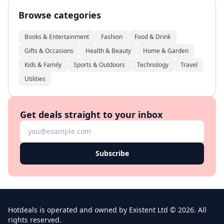
Browse categories
Books & Entertainment
Fashion
Food & Drink
Gifts & Occasions
Health & Beauty
Home & Garden
Kids & Family
Sports & Outdoors
Technology
Travel
Utilities
Get deals straight to your inbox
Subscribe
Hotdeals is operated and owned by Existent Ltd © 2026. All
rights reserved.