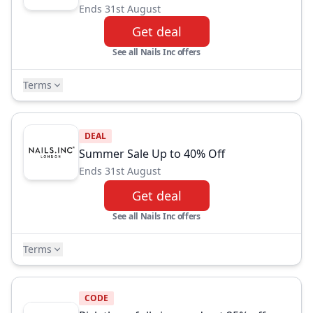
Ends 31st August
Get deal
See all Nails Inc offers
Terms
DEAL
Summer Sale Up to 40% Off
Ends 31st August
Get deal
See all Nails Inc offers
Terms
CODE