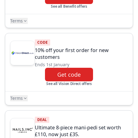
See all Benefit offers
Terms
CODE
10% off your first order for new
customers
Ends 1st January
Get code
See all Vision Direct offers
Terms
DEAL
Ultimate 8-piece mani-pedi set worth
£110, now just £35.