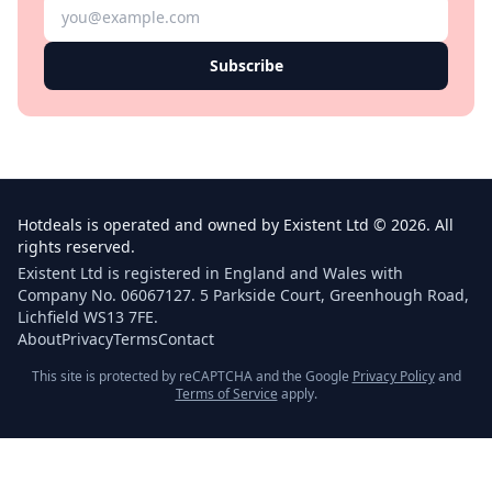
Subscribe
Hotdeals is operated and owned by Existent Ltd © 2026. All
rights reserved.
Existent Ltd is registered in England and Wales with
Company No. 06067127. 5 Parkside Court, Greenhough Road,
Lichfield WS13 7FE.
About
Privacy
Terms
Contact
This site is protected by reCAPTCHA and the Google
Privacy Policy
and
Terms of Service
apply.