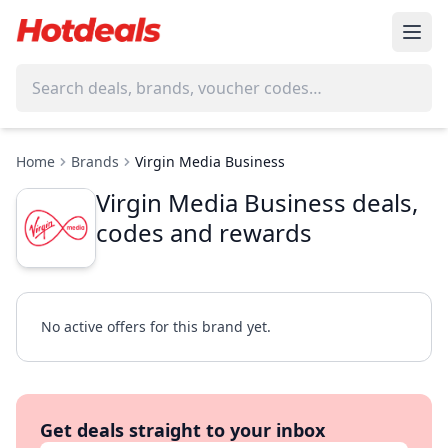
Home
Brands
Virgin Media Business
Virgin Media Business deals,
codes and rewards
No active offers for this brand yet.
Get deals straight to your inbox