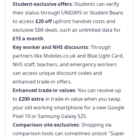
Student-exclusive offers
: Students can verify
their status through UNiDAYS or Student Beans
to access
£20 off
upfront handset costs and
exclusive SIM deals, such as unlimited data for
£15 a month
.
Key worker and NHS discounts
: Through
partners like Mobiles.co.uk and Blue Light Card,
NHS staff, teachers, and emergency workers
can access unique discount codes and
enhanced trade-in offers.
Enhanced trade-in values
: You can receive up
to
£200 extra
in trade-in value when you swap
your old working smartphone for a new Google
Pixel 10 or Samsung Galaxy S25.
Comparison site exclusives
: Shopping via
comparison tools can sometimes unlock "Super