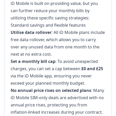
iD Mobile is built on providing value, but you
can further reduce your monthly bills by
utilizing these specific saving strategies:
Standard savings and flexible features
Utilise data rollover
: All iD Mobile plans include
free data rollover, which allows you to carry
over any unused data from one month to the
next at no extra cost.
Set a monthly bill cap
: To avoid unexpected
charges, you can set a cap between
£0 and £25
via the iD Mobile app, ensuring you never
exceed your planned monthly budget.
No annual price rises on selected plans
: Many
iD Mobile SIM-only deals are advertised with no
annual price rises, protecting you from
inflation-linked increases during your contract.