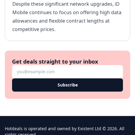
Despite these significant network upgrades, iD
Mobile continues to focus on offering high data
allowances and flexible contract lengths at
competitive prices.
Get deals straight to your inbox
Subscribe
Hotdeals is operated and owned by Existent Ltd © 2026. All
rights reserved.