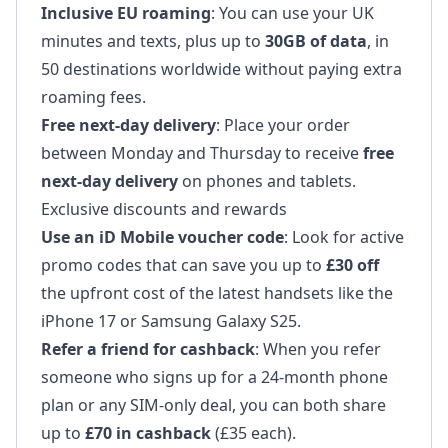
Inclusive EU roaming
: You can use your UK
minutes and texts, plus up to
30GB of data
, in
50 destinations worldwide without paying extra
roaming fees.
Free next-day delivery
: Place your order
between Monday and Thursday to receive
free
next-day delivery
on phones and tablets.
Exclusive discounts and rewards
Use an iD Mobile voucher code
: Look for active
promo codes that can save you up to
£30 off
the upfront cost of the latest handsets like the
iPhone 17 or Samsung Galaxy S25.
Refer a friend for cashback
: When you refer
someone who signs up for a 24-month phone
plan or any SIM-only deal, you can both share
up to
£70 in cashback
(£35 each).