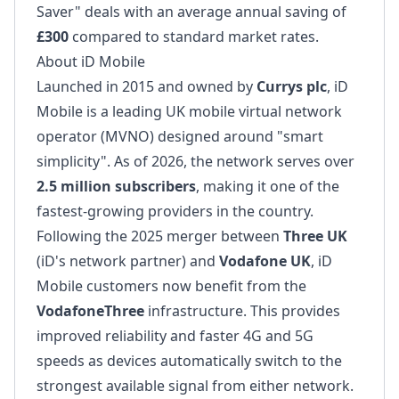
Saver" deals with an average annual saving of
£300
compared to standard market rates.
About iD Mobile
Launched in 2015 and owned by
Currys plc
, iD
Mobile is a leading UK mobile virtual network
operator (MVNO) designed around "smart
simplicity". As of 2026, the network serves over
2.5 million subscribers
, making it one of the
fastest-growing providers in the country.
Following the 2025 merger between
Three UK
(iD's network partner) and
Vodafone UK
, iD
Mobile customers now benefit from the
VodafoneThree
infrastructure. This provides
improved reliability and faster 4G and 5G
speeds as devices automatically switch to the
strongest available signal from either network.