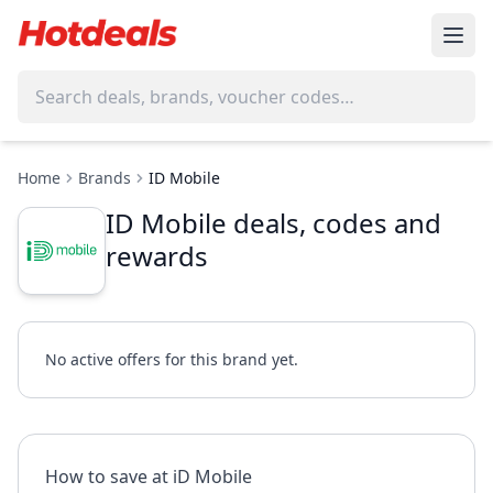
Home
Brands
ID Mobile
ID Mobile deals, codes and
rewards
No active offers for this brand yet.
How to save at iD Mobile