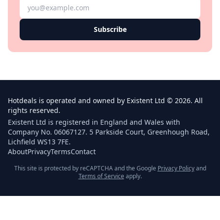
Subscribe
Hotdeals is operated and owned by Existent Ltd © 2026. All
rights reserved.
Existent Ltd is registered in England and Wales with
Company No. 06067127. 5 Parkside Court, Greenhough Road,
Lichfield WS13 7FE.
About
Privacy
Terms
Contact
This site is protected by reCAPTCHA and the Google
Privacy Policy
and
Terms of Service
apply.