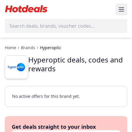
Home
Brands
Hyperoptic
Hyperoptic deals, codes and
rewards
No active offers for this brand yet.
Get deals straight to your inbox