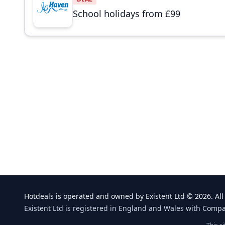
School holidays from £99
Hotdeals is operated and owned by Existent Ltd © 2026. All 
Existent Ltd is registered in England and Wales with Comp