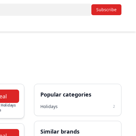
Subscribe
Popular categories
eal
 Holidays
Holidays
2
s
Similar brands
eal