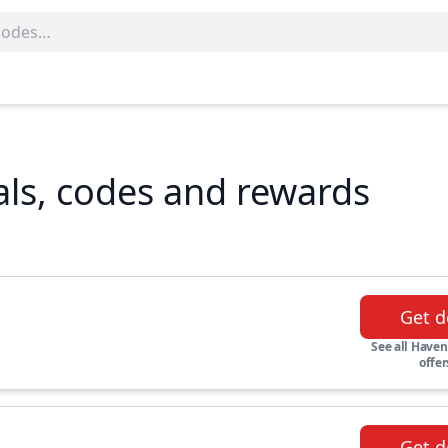
ls, codes and rewards
Get d
See all Haven
offer
Get d