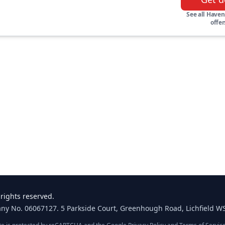
See all Haven
offer
rights reserved.
any No. 06067127. 5 Parkside Court, Greenhough Road, Lichfield W