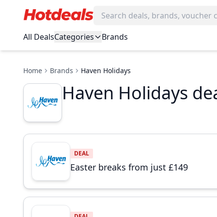
All Deals
Categories
Brands
Home
Brands
Haven Holidays
Haven Holidays dea
DEAL
Easter breaks from just £149
DEAL