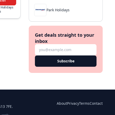
 Holidays
Park Holidays
s
Get deals straight to your
inbox
Subscribe
About
Privacy
Terms
Contact
S13 7FE.