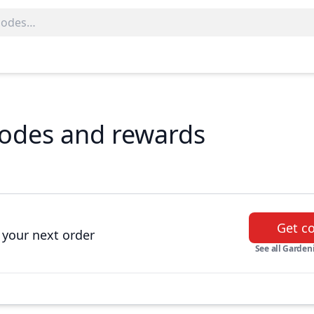
codes and rewards
Get c
 your next order
See all Gardeni