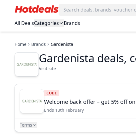
All Deals
Categories
Brands
Home
Brands
Gardenista
Gardenista deals, 
Visit site
CODE
Welcome back offer – get 5% off on
Ends 13th February
Terms