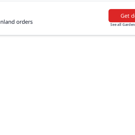
Get d
inland orders
See all Garden