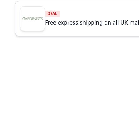
DEAL
Free express shipping on all UK ma