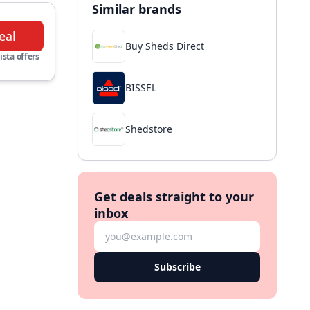
Similar brands
eal
Buy Sheds Direct
ista offers
BISSEL
Shedstore
Get deals straight to your
inbox
Subscribe