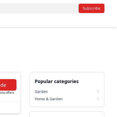
Subscribe
Popular categories
ode
Garden
1
sta offers
Home & Garden
1