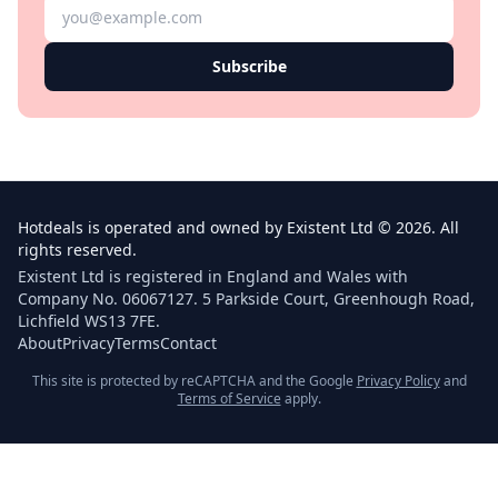
Subscribe
Hotdeals is operated and owned by Existent Ltd © 2026. All
rights reserved.
Existent Ltd is registered in England and Wales with
Company No. 06067127. 5 Parkside Court, Greenhough Road,
Lichfield WS13 7FE.
About
Privacy
Terms
Contact
This site is protected by reCAPTCHA and the Google
Privacy Policy
and
Terms of Service
apply.