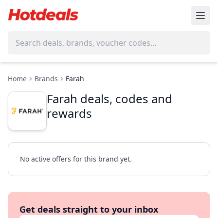
Home
Brands
Farah
Farah deals, codes and
rewards
No active offers for this brand yet.
Get deals straight to your inbox