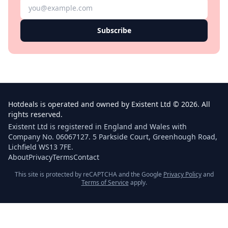
Subscribe
Hotdeals is operated and owned by Existent Ltd © 2026. All
rights reserved.
Existent Ltd is registered in England and Wales with
Company No. 06067127. 5 Parkside Court, Greenhough Road,
Lichfield WS13 7FE.
About
Privacy
Terms
Contact
This site is protected by reCAPTCHA and the Google
Privacy Policy
and
Terms of Service
apply.