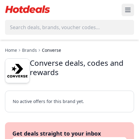
Home
Brands
Converse
Converse deals, codes and
rewards
No active offers for this brand yet.
Get deals straight to your inbox