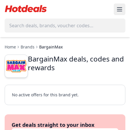
Home
Brands
BargainMax
BargainMax deals, codes and
rewards
No active offers for this brand yet.
Get deals straight to your inbox