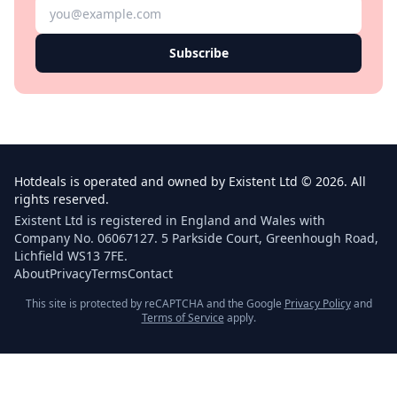
Subscribe
Hotdeals is operated and owned by Existent Ltd © 2026. All
rights reserved.
Existent Ltd is registered in England and Wales with
Company No. 06067127. 5 Parkside Court, Greenhough Road,
Lichfield WS13 7FE.
About
Privacy
Terms
Contact
This site is protected by reCAPTCHA and the Google
Privacy Policy
and
Terms of Service
apply.