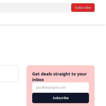
Subscribe
Get deals straight to your
inbox
Subscribe