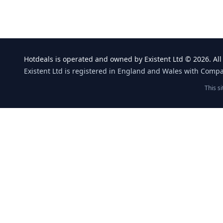
Hotdeals is operated and owned by Existent Ltd © 2026. All 
Existent Ltd is registered in England and Wales with Comp
This s