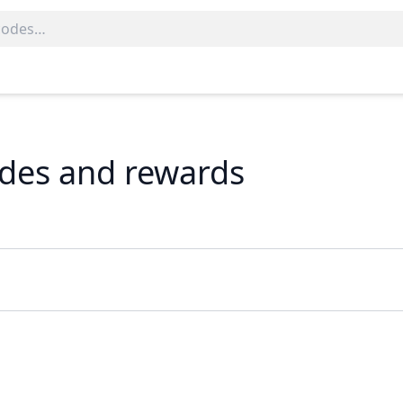
codes and rewards