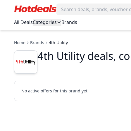
All Deals
Categories
Brands
Home
Brands
4th Utility
4th Utility deals, 
No active offers for this brand yet.