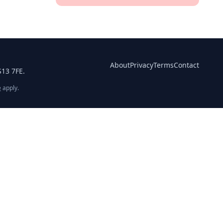
About
Privacy
Terms
Contact
S13 7FE.
e
apply.