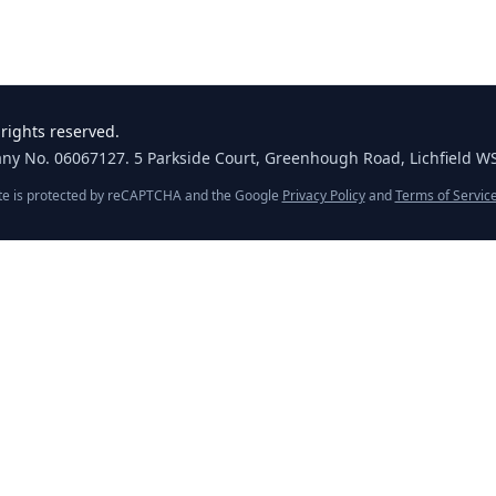
rights reserved.
any No. 06067127. 5 Parkside Court, Greenhough Road, Lichfield W
ite is protected by reCAPTCHA and the Google
Privacy Policy
and
Terms of Servic